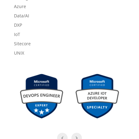
Azure
Data/AI
DXP
IoT
Sitecore
UNIX