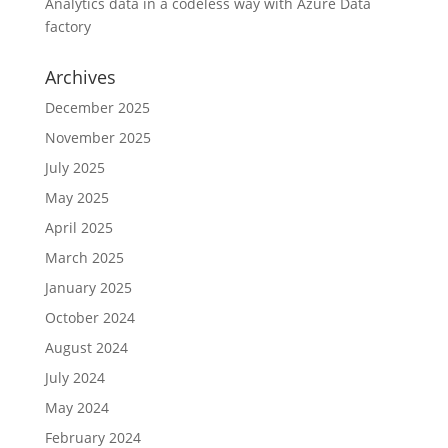
Analytics data in a codeless way with Azure Data
factory
Archives
December 2025
November 2025
July 2025
May 2025
April 2025
March 2025
January 2025
October 2024
August 2024
July 2024
May 2024
February 2024