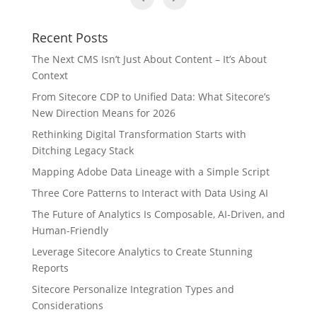
Recent Posts
The Next CMS Isn’t Just About Content – It’s About
Context
From Sitecore CDP to Unified Data: What Sitecore’s
New Direction Means for 2026
Rethinking Digital Transformation Starts with
Ditching Legacy Stack
Mapping Adobe Data Lineage with a Simple Script
Three Core Patterns to Interact with Data Using AI
The Future of Analytics Is Composable, AI-Driven, and
Human-Friendly
Leverage Sitecore Analytics to Create Stunning
Reports
Sitecore Personalize Integration Types and
Considerations