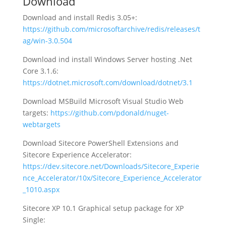
Download
Download and install Redis 3.05+:
https://github.com/microsoftarchive/redis/releases/t
ag/win-3.0.504
Download ind install Windows Server hosting .Net
Core 3.1.6:
https://dotnet.microsoft.com/download/dotnet/3.1
Download MSBuild Microsoft Visual Studio Web
targets:
https://github.com/pdonald/nuget-
webtargets
Download Sitecore PowerShell Extensions and
Sitecore Experience Accelerator:
https://dev.sitecore.net/Downloads/Sitecore_Experie
nce_Accelerator/10x/Sitecore_Experience_Accelerator
_1010.aspx
Sitecore XP 10.1 Graphical setup package for XP
Single: