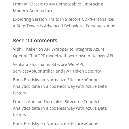
From XP Classic to XM Composable: Embracing
Modern Architecture
Exploring Session Traits in Sitecore CDP/Personalize:
A Step Towards Advanced Behavioral Personalization
Recent Comments
Vidhi Thaker
on
API Wrapper to Integrate Azure
OpenAI ChatGPT model with your own data over API
Venkata Sharma
on
Sitecore WebAPI:
ServicesApiController and JWT Token Security
Boris Brodsky
on
Normalize Sitecore xConnect
Analytics data in a codeless way with Azure Data
factory
Francis Apel
on
Normalize Sitecore xConnect
Analytics data in a codeless way with Azure Data
factory
Boris Brodsky
on
Normalize Sitecore xConnect