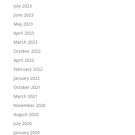
July 2023
June 2023
May 2023
April 2023
March 2023
October 2022
April 2022
February 2022
January 2022
October 2021
March 2021
November 2020
August 2020
July 2020
January 2020