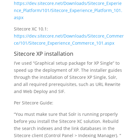
https://dev.sitecore.net/Downloads/Sitecore_Experie
nce_Platform/101/Sitecore_Experience_Platform_101.
aspx
Sitecore XC 10.1:
https://dev.sitecore.net/Downloads/Sitecore_Commer
ce/101/Sitecore_Experience_Commerce_101.aspx
Sitecore XP installation
I’ve used “Graphical setup package for XP Single” to
speed up the deployment of XP. The installer guides
through the installation of Sitecore XP Single, Solr,
and all required prerequisites, such as URL Rewrite
and Web Deploy and SIF.
Per Sitecore Guide:
“You must make sure that Solr is running properly
before you install the Sitecore XC solution. Rebuild
the search indexes and the link databases in the
Sitecore client (Control Panel > Indexing Manager). “