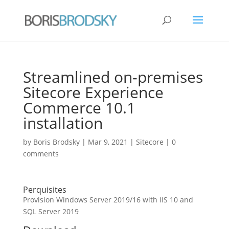
Streamlined on-premises
Sitecore Experience
Commerce 10.1
installation
by
Boris Brodsky
|
Mar 9, 2021
|
Sitecore
|
0
comments
Perquisites
Provision Windows Server 2019/16 with IIS 10 and
SQL Server 2019