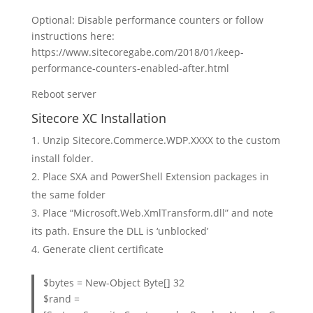
Optional: Disable performance counters or follow
instructions here:
https://www.sitecoregabe.com/2018/01/keep-
performance-counters-enabled-after.html
Reboot server
Sitecore XC Installation
Unzip Sitecore.Commerce.WDP.XXXX to the custom
install folder.
Place SXA and PowerShell Extension packages in
the same folder
Place “Microsoft.Web.XmlTransform.dll” and note
its path. Ensure the DLL is ‘unblocked’
Generate client certificate
$bytes = New-Object Byte[] 32
$rand =