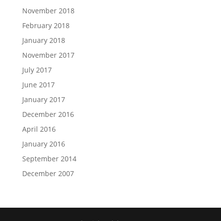
November 2018
February 2018
January 2018
November 2017
July 2017
June 2017
January 2017
December 2016
April 2016
January 2016
September 2014
December 2007