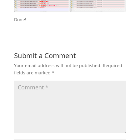
Done!
Submit a Comment
Your email address will not be published.
Required
fields are marked
*