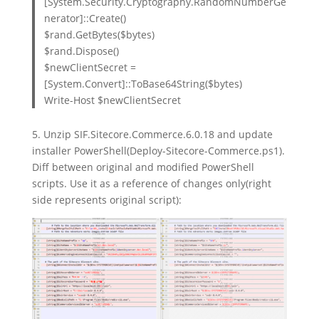
[System.Security.Cryptography.RandomNumberGe
nerator]::Create()
$rand.GetBytes($bytes)
$rand.Dispose()
$newClientSecret =
[System.Convert]::ToBase64String($bytes)
Write-Host $newClientSecret
5. Unzip SIF.Sitecore.Commerce.6.0.18 and update
installer PowerShell(Deploy-Sitecore-Commerce.ps1).
Diff between original and modified PowerShell
scripts. Use it as a reference of changes only(right
side represents original script):