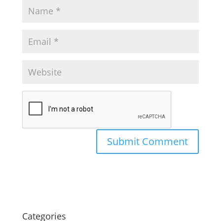
Categories