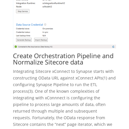
Create Orchestration Pipeline and
Normalize Sitecore data
Integrating Sitecore xConnect to Synapse starts with
constructing OData URL against xConnect APIs(1) and
configuring Synapse Pipeline to run the ETL
process(3). One of the known complexities of
integrating with xConnnect is configuring the
pipeline to process large amounts of data, often
returned through multiple and subsequent
requests. Fortunately, the OData response from
Sitecore contains the “next” page iterator, which we