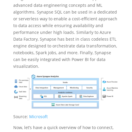
advanced data engineering concepts and ML
algorithms. Synapse SQL can be used in a dedicated
or serverless way to enable a cost-efficient approach
to data access while ensuring availability and
performance under high loads. Similarly to Azure
Data Factory, Synapse has best in class codeless ETL
engine designed to orchestrate data transformation,
notebooks, Spark jobs, and more. Finally, Synapse
can be easily integrated with Power BI for data
visualization.
Source:
Microsoft
Now, let’s have a quick overview of how to connect,