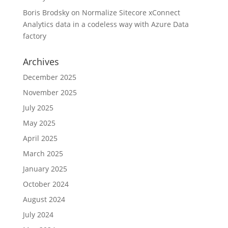
Boris Brodsky
on
Normalize Sitecore xConnect
Analytics data in a codeless way with Azure Data
factory
Archives
December 2025
November 2025
July 2025
May 2025
April 2025
March 2025
January 2025
October 2024
August 2024
July 2024