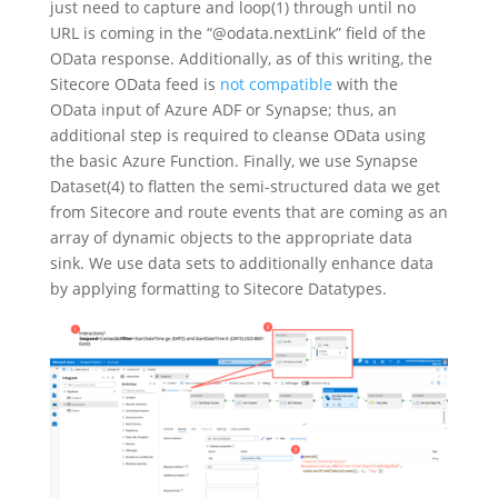
just need to capture and loop(1) through until no
URL is coming in the “@odata.nextLink” field of the
OData response. Additionally, as of this writing, the
Sitecore OData feed is
not compatible
with the
OData input of Azure ADF or Synapse; thus, an
additional step is required to cleanse OData using
the basic Azure Function. Finally, we use Synapse
Dataset(4) to flatten the semi-structured data we get
from Sitecore and route events that are coming as an
array of dynamic objects to the appropriate data
sink. We use data sets to additionally enhance data
by applying formatting to Sitecore Datatypes.