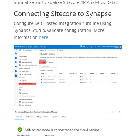
normalize and visualize Sitecore XP Analytics Data.
Connecting Sitecore to Synapse
Configure Self Hosted Integration runtime using
Synapse Studio, validate configuration. More
information
here