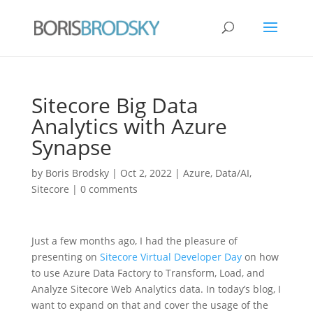
Sitecore Big Data
Analytics with Azure
Synapse
by
Boris Brodsky
|
Oct 2, 2022
|
Azure
,
Data/AI
,
Sitecore
|
0 comments
Just a few months ago, I had the pleasure of
presenting on
Sitecore Virtual Developer Day
on how
to use Azure Data Factory to Transform, Load, and
Analyze Sitecore Web Analytics data. In today’s blog, I
want to expand on that and cover the usage of the