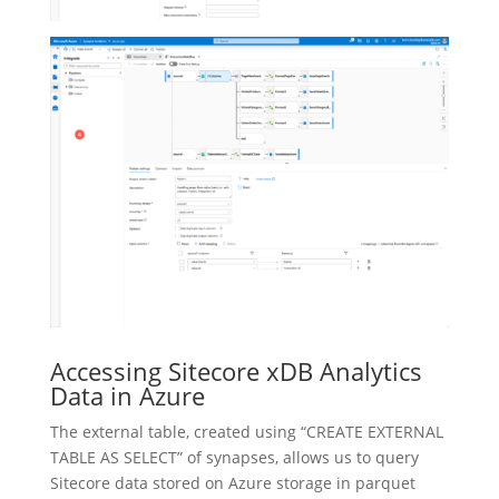
Accessing Sitecore xDB Analytics
Data in Azure
The external table, created using “CREATE EXTERNAL
TABLE AS SELECT” of synapses, allows us to query
Sitecore data stored on Azure storage in parquet