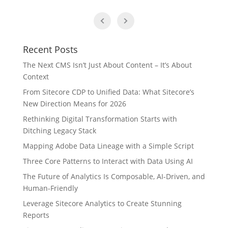
Recent Posts
The Next CMS Isn’t Just About Content – It’s About
Context
From Sitecore CDP to Unified Data: What Sitecore’s
New Direction Means for 2026
Rethinking Digital Transformation Starts with
Ditching Legacy Stack
Mapping Adobe Data Lineage with a Simple Script
Three Core Patterns to Interact with Data Using AI
The Future of Analytics Is Composable, AI-Driven, and
Human-Friendly
Leverage Sitecore Analytics to Create Stunning
Reports