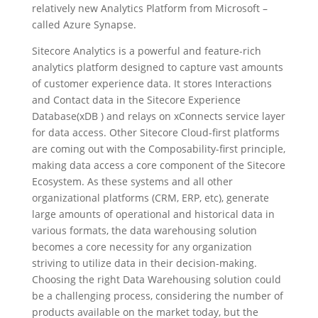
relatively new Analytics Platform from Microsoft –
called Azure Synapse.
Sitecore Analytics is a powerful and feature-rich
analytics platform designed to capture vast amounts
of customer experience data. It stores Interactions
and Contact data in the Sitecore Experience
Database(xDB ) and relays on xConnects service layer
for data access. Other Sitecore Cloud-first platforms
are coming out with the Composability-first principle,
making data access a core component of the Sitecore
Ecosystem. As these systems and all other
organizational platforms (CRM, ERP, etc), generate
large amounts of operational and historical data in
various formats, the data warehousing solution
becomes a core necessity for any organization
striving to utilize data in their decision-making.
Choosing the right Data Warehousing solution could
be a challenging process, considering the number of
products available on the market today, but the