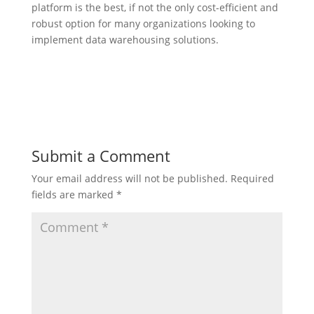
platform is the best, if not the only cost-efficient and
robust option for many organizations looking to
implement data warehousing solutions.
Submit a Comment
Your email address will not be published.
Required
fields are marked
*