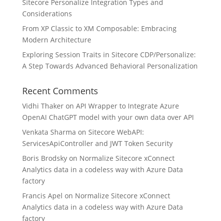
Sitecore Personalize Integration Types and
Considerations
From XP Classic to XM Composable: Embracing
Modern Architecture
Exploring Session Traits in Sitecore CDP/Personalize:
A Step Towards Advanced Behavioral Personalization
Recent Comments
Vidhi Thaker
on
API Wrapper to Integrate Azure
OpenAI ChatGPT model with your own data over API
Venkata Sharma
on
Sitecore WebAPI:
ServicesApiController and JWT Token Security
Boris Brodsky
on
Normalize Sitecore xConnect
Analytics data in a codeless way with Azure Data
factory
Francis Apel
on
Normalize Sitecore xConnect
Analytics data in a codeless way with Azure Data
factory