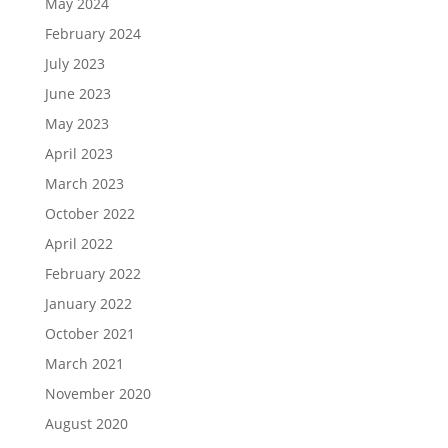
May 2024
February 2024
July 2023
June 2023
May 2023
April 2023
March 2023
October 2022
April 2022
February 2022
January 2022
October 2021
March 2021
November 2020
August 2020