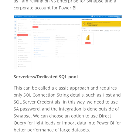
as I am relying on VS Enterprise for Synapse and a
corporate account for Power BI.
Serverless/Dedicated SQL pool
This can be called a classic approach and requires
only SQL Connection String details, such as Host and
SQL Server Credentials. In this way, we need to use
SA password, and the integration is done outside of
Synapse. We can choose an option to use Direct
Query for light loads or import data into Power BI for
better performance of large datasets.