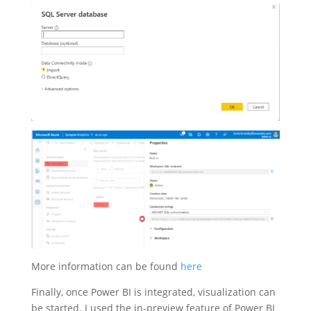
More information can be found
here
Finally, once Power BI is integrated, visualization can
be started. I used the in-preview feature of Power BI