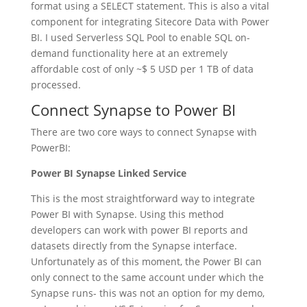
format using a SELECT statement. This is also a vital
component for integrating Sitecore Data with Power
BI. I used Serverless SQL Pool to enable SQL on-
demand functionality here at an extremely
affordable cost of only ~$ 5 USD per 1 TB of data
processed.
Connect Synapse to Power BI
There are two core ways to connect Synapse with
PowerBI:
Power BI Synapse Linked Service
This is the most straightforward way to integrate
Power BI with Synapse. Using this method
developers can work with power BI reports and
datasets directly from the Synapse interface.
Unfortunately as of this moment, the Power BI can
only connect to the same account under which the
Synapse runs- this was not an option for my demo,