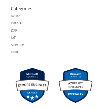
Categories
Azure
Data/AI
DXP
IoT
Sitecore
UNIX