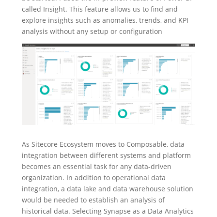
called Insight. This feature allows us to find and
explore insights such as anomalies, trends, and KPI
analysis without any setup or configuration
As Sitecore Ecosystem moves to Composable, data
integration between different systems and platform
becomes an essential task for any data-driven
organization. In addition to operational data
integration, a data lake and data warehouse solution
would be needed to establish an analysis of
historical data. Selecting Synapse as a Data Analytics