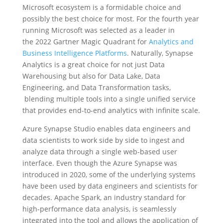
Microsoft ecosystem is a formidable choice and
possibly the best choice for most. For the fourth year
running Microsoft was selected as a leader in
the 2022 Gartner Magic Quadrant for
Analytics and
Business Intelligence Platforms
. Naturally, Synapse
Analytics is a great choice for not just Data
Warehousing but also for Data Lake, Data
Engineering, and Data Transformation tasks,
blending multiple tools into a single unified service
that provides end-to-end analytics with infinite scale.
Azure Synapse Studio enables data engineers and
data scientists to work side by side to ingest and
analyze data through a single web-based user
interface. Even though the Azure Synapse was
introduced in 2020, some of the underlying systems
have been used by data engineers and scientists for
decades. Apache Spark, an industry standard for
high-performance data analysis, is seamlessly
integrated into the tool and allows the application of