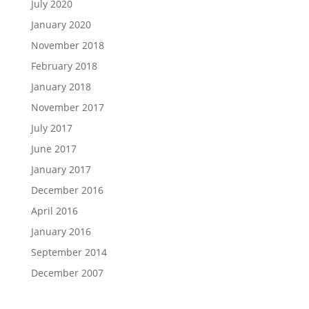
July 2020
January 2020
November 2018
February 2018
January 2018
November 2017
July 2017
June 2017
January 2017
December 2016
April 2016
January 2016
September 2014
December 2007