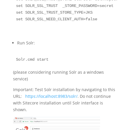
set SOLR_SSL_TRUST  _STORE_PASSWORD=secret

set SOLR_SSL_TRUST_STORE_TYPE=JKS

set SOLR_SSL_NEED_CLIENT_AUTH=false
Run Solr:
Solr.cmd start
(please considering running Solr as a windows
service)
Important: Test Solr installation by navigating to this
URL:
https://localhost:8983/solr/
. Do not continue
with Sitecore installation until Solr interface is
shown.