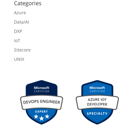
Categories
Azure
Data/AI
DXP
IoT
Sitecore
UNIX