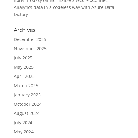
Boris Brodsky
on
Normalize Sitecore xConnect
Analytics data in a codeless way with Azure Data
factory
Archives
December 2025
November 2025
July 2025
May 2025
April 2025
March 2025
January 2025
October 2024
August 2024
July 2024
May 2024