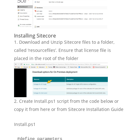
Installing Sitecore
Download and Unzip Sitecore files to a folder,
called ‘resourcefiles’. Ensure that license file is
placed in the root of the folder
Create Install.ps1 script from the code below or
copy it from here or from Sitecore Installation Guide
Install.ps1
#define parameters
