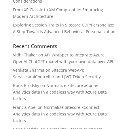
Considerations
From XP Classic to XM Composable: Embracing
Modern Architecture
Exploring Session Traits in Sitecore CDP/Personalize:
A Step Towards Advanced Behavioral Personalization
Recent Comments
Vidhi Thaker
on
API Wrapper to Integrate Azure
OpenAI ChatGPT model with your own data over API
Venkata Sharma
on
Sitecore WebAPI:
ServicesApiController and JWT Token Security
Boris Brodsky
on
Normalize Sitecore xConnect
Analytics data in a codeless way with Azure Data
factory
Francis Apel
on
Normalize Sitecore xConnect
Analytics data in a codeless way with Azure Data
factory