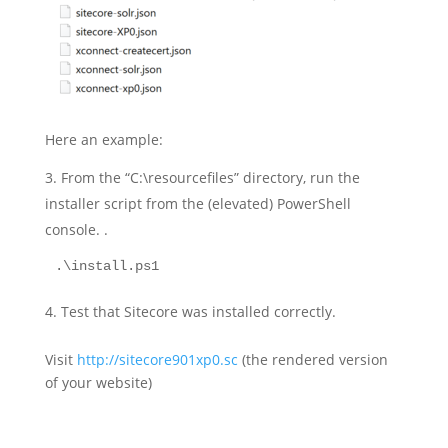
Here an example:
From the “C:\resourcefiles” directory, run the
installer script from the (elevated) PowerShell
console. .
.\install.ps1
Test that Sitecore was installed correctly.
Visit
http://sitecore901xp0.sc
(the rendered version
of your website)