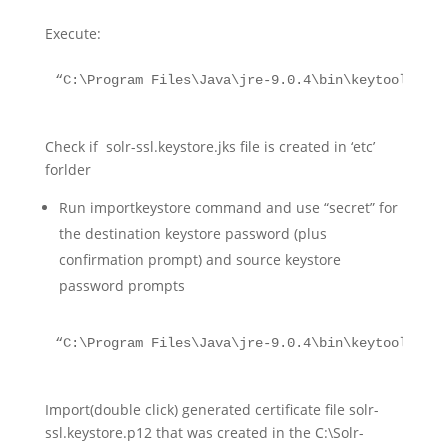
Execute:
“C:\Program Files\Java\jre-9.0.4\bin\keytool.exe 
Check if solr-ssl.keystore.jks file is created in ‘etc’
forlder
Run importkeystore command and use “secret” for
the destination keystore password (plus
confirmation prompt) and source keystore
password prompts
“C:\Program Files\Java\jre-9.0.4\bin\keytool.exe”
Import(double click) generated certificate file solr-
ssl.keystore.p12 that was created in the C:\Solr-