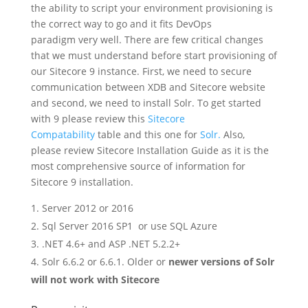
the ability to script your environment provisioning is
the correct way to go and it fits DevOps
paradigm very well. There are few critical changes
that we must understand before start provisioning of
our Sitecore 9 instance. First, we need to secure
communication between XDB and Sitecore website
and second, we need to install Solr. To get started
with 9 please review this
Sitecore
Compatability
table and this one for
Solr.
Also,
please review Sitecore Installation Guide as it is the
most comprehensive source of information for
Sitecore 9 installation.
Server 2012 or 2016
Sql Server 2016 SP1 or use SQL Azure
.NET 4.6+ and ASP .NET 5.2.2+
Solr 6.6.2 or 6.6.1. Older or
newer versions of Solr
will not work with Sitecore