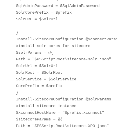
SqlAdminPassword = $SqlAdminPassword

SolrCorePrefix = $prefix

SolrURL = $SolrUrl

}

Install-SitecoreConfiguration @xconnectParams

#install solr cores for sitecore

$solrParams = @{

Path = "$PSScriptRoot\sitecore-solr.json"

SolrUrl = $SolrUrl

SolrRoot = $SolrRoot

SolrService = $SolrService

CorePrefix = $prefix

}

Install-SitecoreConfiguration @solrParams

#install sitecore instance

$xconnectHostName = "$prefix.xconnect"

$sitecoreParams = @{

Path = "$PSScriptRoot\sitecore-XP0.json"
