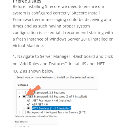
Prerequisites:
Before installing Sitecore we need to ensure our
system is configured correctly. Sitecore Install
Framework error messaging could be deceiving at a
times and as such having proper system
configuration is essential. I recommend starting with
a fresh instance of Windows Server 2016 installed on
Virtual Machine.
Navigate to Server Manager->Dashboard and click
on “Add Roles and Features”. Install IIS and .NET
4.6.2 as shown below.