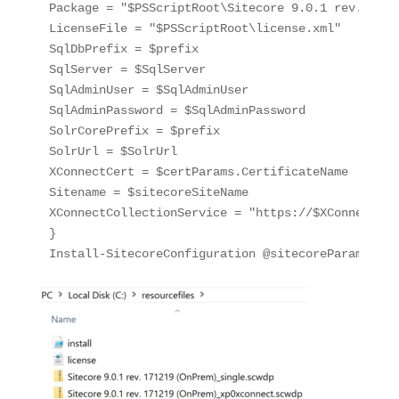
Package = "$PSScriptRoot\Sitecore 9.0.1 rev. 1712
LicenseFile = "$PSScriptRoot\license.xml"

SqlDbPrefix = $prefix

SqlServer = $SqlServer

SqlAdminUser = $SqlAdminUser

SqlAdminPassword = $SqlAdminPassword

SolrCorePrefix = $prefix

SolrUrl = $SolrUrl

XConnectCert = $certParams.CertificateName

Sitename = $sitecoreSiteName

XConnectCollectionService = "https://$XConnectCol
}

Install-SitecoreConfiguration @sitecoreParams