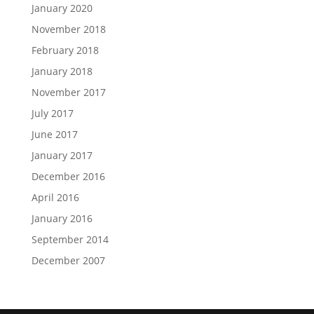
January 2020
November 2018
February 2018
January 2018
November 2017
July 2017
June 2017
January 2017
December 2016
April 2016
January 2016
September 2014
December 2007