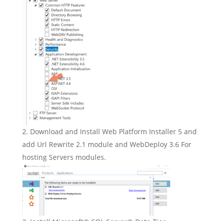
Download and Install Web Platform Installer 5 and
add Url Rewrite 2.1 module and WebDeploy 3.6 For
hosting Servers modules.