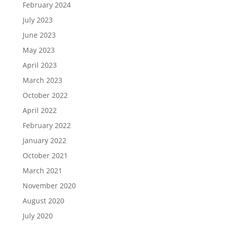
February 2024
July 2023
June 2023
May 2023
April 2023
March 2023
October 2022
April 2022
February 2022
January 2022
October 2021
March 2021
November 2020
August 2020
July 2020