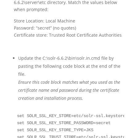
6.6.2\server\etc directory. Match the values below
when prompted:
Store Location: Local Machine
Password: “secret” (no quotes)
Certificate store: Trusted Root Certificate Authorities
Update the C:\solr-6.6.2\bin\solr.in.cmd file by
pasting the following code block at the end of the
file.
Ensure this code block matches what you used as the
certificate name and password during the certificate
creation and installation process.
set SOLR_SSL_KEY_STORE=etc/solr-ssl.keystore.jks

set SOLR_SSL_KEY_STORE_PASSWORD=secret

set SOLR_SSL_KEY_STORE_TYPE=JKS

set SOLR_SSL_TRUST_STORE=etc/solr-ssl.keystore.jks