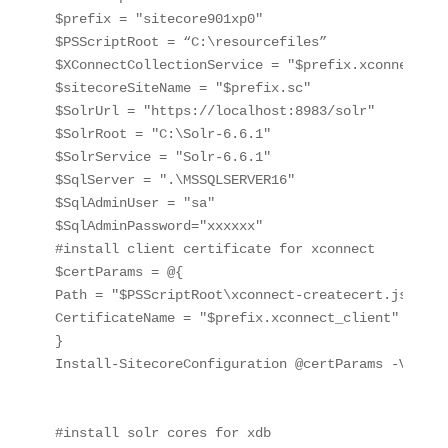
$prefix = "sitecore901xp0"

$PSScriptRoot = “C:\resourcefiles”

$XConnectCollectionService = "$prefix.xconnect"

$sitecoreSiteName = "$prefix.sc"

$SolrUrl = "https://localhost:8983/solr"

$SolrRoot = "C:\Solr-6.6.1"

$SolrService = "Solr-6.6.1"

$SqlServer = ".\MSSQLSERVER16"

$SqlAdminUser = "sa"

$SqlAdminPassword="xxxxxx"

#install client certificate for xconnect

$certParams = @{

Path = "$PSScriptRoot\xconnect-createcert.json"

CertificateName = "$prefix.xconnect_client"

}

Install-SitecoreConfiguration @certParams -Verbose
#install solr cores for xdb
