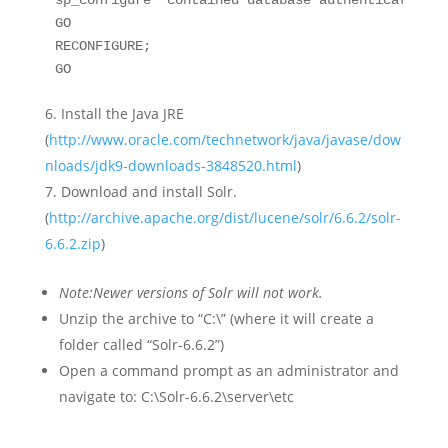
sp_configure 'contained database authentication', 
GO  

RECONFIGURE;  

GO
Install the Java JRE
(
http://www.oracle.com/technetwork/java/javase/dow
nloads/jdk9-downloads-3848520.html
)
Download and install Solr.
(
http://archive.apache.org/dist/lucene/solr/6.6.2/solr-
6.6.2.zip
)
Note:
Newer versions of Solr will not work.
Unzip the archive to “C:\” (where it will create a
folder called “Solr-6.6.2”)
Open a command prompt as an administrator and
navigate to: C:\Solr-6.6.2\server\etc