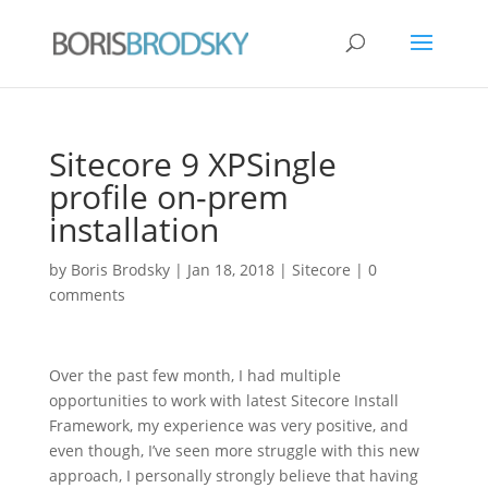
Sitecore 9 XPSingle
profile on-prem
installation
by
Boris Brodsky
|
Jan 18, 2018
|
Sitecore
|
0
comments
Over the past few month, I had multiple
opportunities to work with latest Sitecore Install
Framework, my experience was very positive, and
even though, I’ve seen more struggle with this new
approach, I personally strongly believe that having