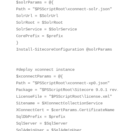
$solrParams = @{

Path = "$PSScriptRoot\xconnect-solr.json"

SolrUrl = $SolrUrl

SolrRoot = $SolrRoot

SolrService = $SolrService

CorePrefix = $prefix

}

Install-SitecoreConfiguration @solrParams

#deploy xconnect instance

$xconnectParams = @{

Path = "$PSScriptRoot\xconnect-xp0.json"

Package = "$PSScriptRoot\Sitecore 9.0.1 rev. 1712
LicenseFile = "$PSScriptRoot\license.xml"

Sitename = $XConnectCollectionService

XConnectCert = $certParams.CertificateName

SqlDbPrefix = $prefix

SqlServer = $SqlServer

SqlAdminUser = $SqlAdminUser
