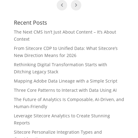
Recent Posts
The Next CMS Isn’t Just About Content – It’s About
Context
From Sitecore CDP to Unified Data: What Sitecore’s
New Direction Means for 2026
Rethinking Digital Transformation Starts with
Ditching Legacy Stack
Mapping Adobe Data Lineage with a Simple Script
Three Core Patterns to Interact with Data Using AI
The Future of Analytics Is Composable, AI-Driven, and
Human-Friendly
Leverage Sitecore Analytics to Create Stunning
Reports
Sitecore Personalize Integration Types and