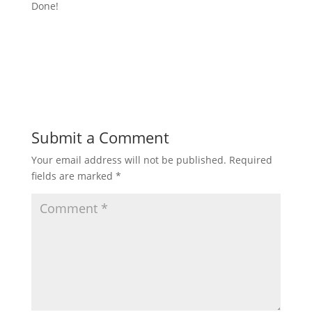
Done!
Submit a Comment
Your email address will not be published.
Required
fields are marked
*