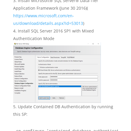
Install Microsoft® SQL Server® Data-Tier
Application Framework (June 30 2016)(
https://www.microsoft.com/en-
us/download/details.aspx?id=53013
)
Install SQL Server 2016 SP1 with Mixed
Authentication Mode
Update Contained DB Authentication by running
this SP: