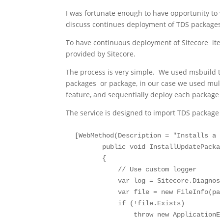
I was fortunate enough to have opportunity to wo
discuss continues deployment of TDS package
To have continuous deployment of Sitecore it
provided by Sitecore.
The process is very simple. We used msbuild to
packages or package, in our case we used multi
feature, and sequentially deploy each package
The service is designed to import TDS package a
 [WebMethod(Description = "Installs a 
        public void InstallUpdatePacka
        {

            // Use custom logger

            var log = Sitecore.Diagnos
            var file = new FileInfo(pa
            if (!file.Exists)

                throw new ApplicationE