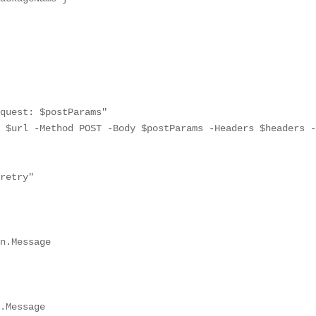
quest: $postParams"

 $url -Method POST -Body $postParams -Headers $headers -
retry"

n.Message

.Message
