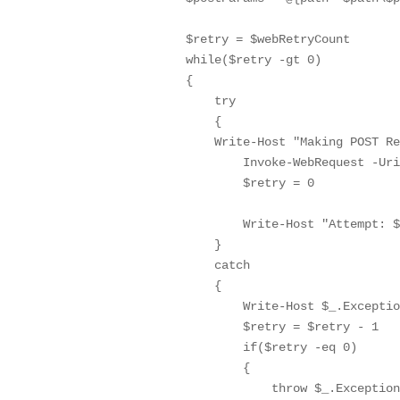
        $retry = $webRetryCount

        while($retry -gt 0)

        {

            try

            {

            Write-Host "Making POST Re
                Invoke-WebRequest -Uri
                $retry = 0

                Write-Host "Attempt: $
            }

            catch

            {

                Write-Host $_.Exceptio
                $retry = $retry - 1

                if($retry -eq 0)

                {

                    throw $_.Exception