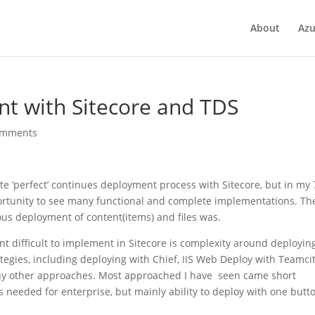
About
Azu
t with Sitecore and TDS
omments
te ‘perfect’ continues deployment process with Sitecore, but in my 
ortunity to see many functional and complete implementations. The
us deployment of content(items) and files was.
 difficult to implement in Sitecore is complexity around deployin
rategies, including deploying with Chief, IIS Web Deploy with Teamci
y other approaches. Most approached I have seen came short
 needed for enterprise, but mainly ability to deploy with one butt