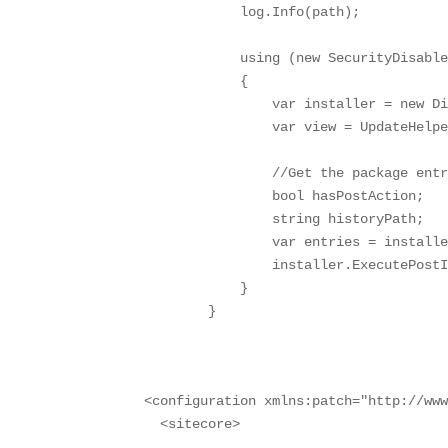
            log.Info(path);

            using (new SecurityDisable
            {

                var installer = new Di
                var view = UpdateHelpe
                //Get the package entr
                bool hasPostAction;

                string historyPath;

                var entries = installe
                installer.ExecutePostI
            }

        }
<configuration xmlns:patch="http://www
  <sitecore>
