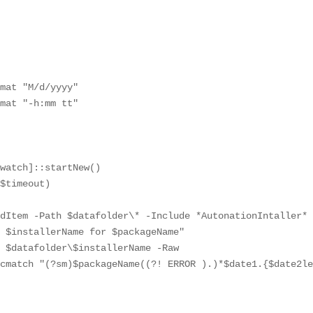
mat "M/d/yyyy"

mat "-h:mm tt"

watch]::startNew()

$timeout)

dItem -Path $datafolder\* -Include *AutonationIntaller* 
 $installerName for $packageName"

 $datafolder\$installerName -Raw

cmatch "(?sm)$packageName((?! ERROR ).)*$date1.{$date2le