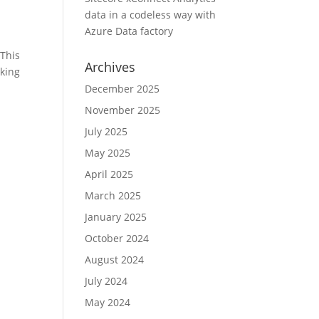
data in a codeless way with
Azure Data factory
 This
Archives
cking
December 2025
November 2025
July 2025
May 2025
April 2025
March 2025
January 2025
October 2024
August 2024
July 2024
May 2024