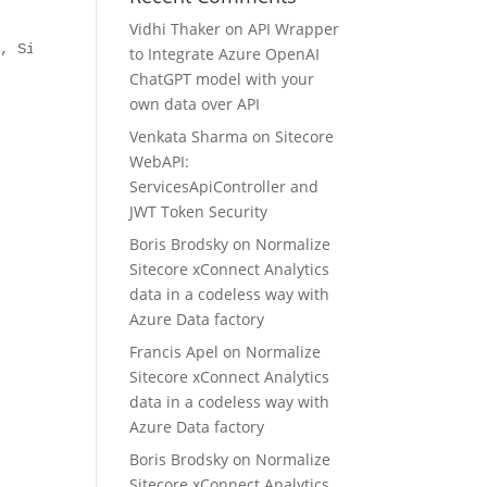
Vidhi Thaker
on
API Wrapper
, Sitecore.Logging">

to Integrate Azure OpenAI
ChatGPT model with your
own data over API
Venkata Sharma
on
Sitecore
WebAPI:
ServicesApiController and
JWT Token Security
Boris Brodsky
on
Normalize
Sitecore xConnect Analytics
data in a codeless way with
Azure Data factory
Francis Apel
on
Normalize
Sitecore xConnect Analytics
data in a codeless way with
Azure Data factory
Boris Brodsky
on
Normalize
Sitecore xConnect Analytics