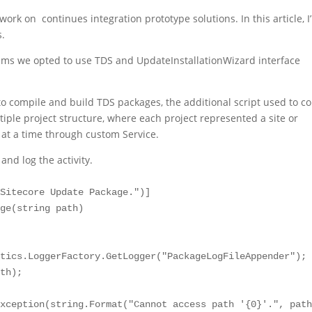
rk on continues integration prototype solutions. In this article, I’
s.
ems we opted to use TDS and UpdateInstallationWizard interface
 compile and build TDS packages, the additional script used to co
ple project structure, where each project represented a site or
 at a time through custom Service.
nd log the activity.
Sitecore Update Package.")]

ge(string path)

tics.LoggerFactory.GetLogger("PackageLogFileAppender");

th);

xception(string.Format("Cannot access path '{0}'.", path