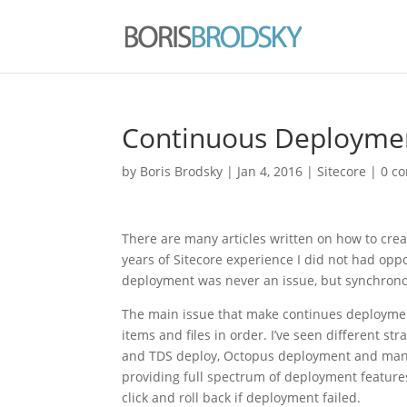
Continuous Deploymen
by
Boris Brodsky
|
Jan 4, 2016
|
Sitecore
|
0 c
There are many articles written on how to crea
years of Sitecore experience I did not had opp
deployment was never an issue, but synchrono
The main issue that make continues deployment
items and files in order. I’ve seen different st
and TDS deploy, Octopus deployment and man
providing full spectrum of deployment features
click and roll back if deployment failed.