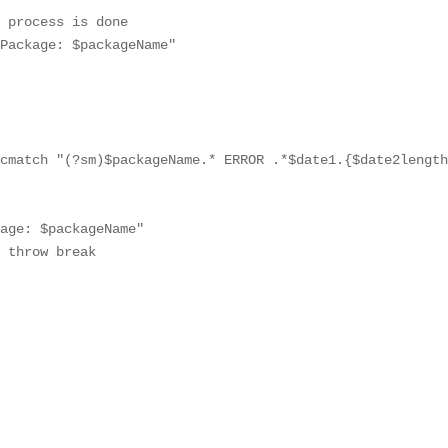
 process is done

Package: $packageName"

cmatch "(?sm)$packageName.* ERROR .*$date1.{$date2length
age: $packageName"

 throw break
