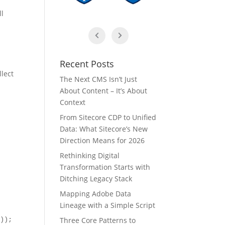
ll
Recent Posts
llect
The Next CMS Isn’t Just
About Content – It’s About
Context
From Sitecore CDP to Unified
Data: What Sitecore’s New
Direction Means for 2026
Rethinking Digital
Transformation Starts with
Ditching Legacy Stack
Mapping Adobe Data
Lineage with a Simple Script
Three Core Patterns to
));
