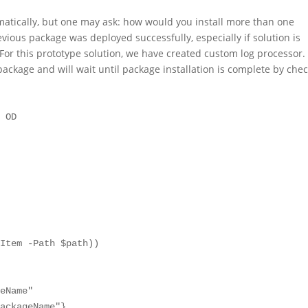
matically, but one may ask: how would you install more than one
vious package was deployed successfully, especially if solution is
. For this prototype solution, we have created custom log processor.
 package and will wait until package installation is complete by che
 OD

eName"

ackageName"}
