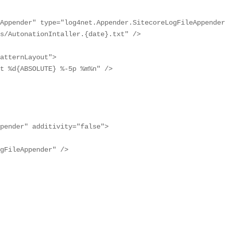
Appender" type="log4net.Appender.SitecoreLogFileAppender
s/AutonationIntaller.{date}.txt" />

atternLayout">

t %d{ABSOLUTE} %-5p %m%n" />

pender" additivity="false">

gFileAppender" />
