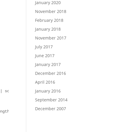
January 2020
November 2018
February 2018
January 2018
November 2017
July 2017
June 2017
January 2017
December 2016
April 2016
January 2016
| sort LastWriteTime | select -last 1).Name

September 2014
December 2007
ngth}: TDS PostDeployActions complete"
