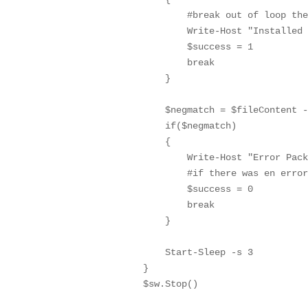
                #break out of loop the
                Write-Host "Installed 
                $success = 1

                break

            }

            $negmatch = $fileContent -
            if($negmatch)

            {

                Write-Host "Error Pack
                #if there was en error
                $success = 0

                break

            }

            Start-Sleep -s 3

        }

        $sw.Stop()
