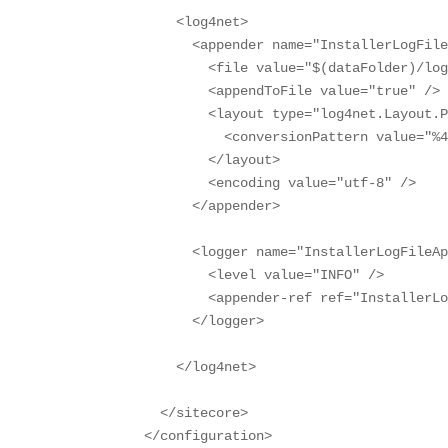
    <log4net>

      <appender name="InstallerLogFile
        <file value="$(dataFolder)/log
        <appendToFile value="true" />

        <layout type="log4net.Layout.P
          <conversionPattern value="%4
        </layout>

        <encoding value="utf-8" />

      </appender>

      <logger name="InstallerLogFileAp
        <level value="INFO" />

        <appender-ref ref="InstallerLo
      </logger>

    </log4net>

  </sitecore>

</configuration>