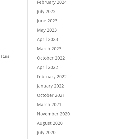
February 2024
July 2023
June 2023
May 2023
April 2023
March 2023
TimeoutSec $timeout

October 2022
April 2022
February 2022
January 2022
October 2021
March 2021
November 2020
August 2020
July 2020