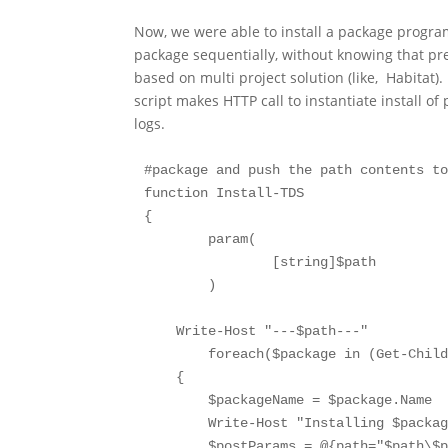
Now, we were able to install a package progra
package sequentially, without knowing that pre
based on multi project solution (like, Habitat)
script makes HTTP call to instantiate install of
logs.
#package and push the path contents to
function Install-TDS

{

	param(

		[string]$path

	)

    Write-Host "---$path---"

	foreach($package in (Get-ChildItem -Path $path))

    {

        $packageName = $package.Name

        Write-Host "Installing $packag
        $postParams = @{path="$path\$p