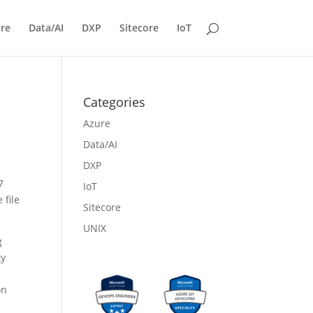
re
Data/AI
DXP
Sitecore
IoT
Categories
Azure
Data/AI
DXP
7
IoT
 file
Sitecore
UNIX
g
ty
on