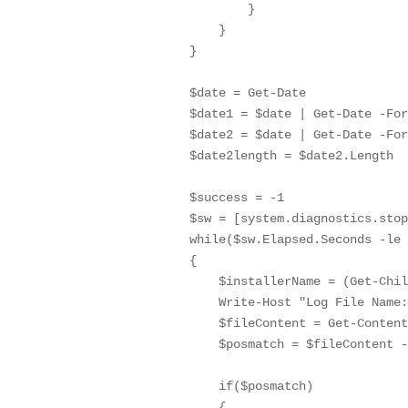
                }

            }

        }

        $date = Get-Date

        $date1 = $date | Get-Date -For
        $date2 = $date | Get-Date -For
        $date2length = $date2.Length

        $success = -1

        $sw = [system.diagnostics.stop
        while($sw.Elapsed.Seconds -le 
        {

            $installerName = (Get-Chil
            Write-Host "Log File Name:
            $fileContent = Get-Content
            $posmatch = $fileContent -
            if($posmatch)

            {
