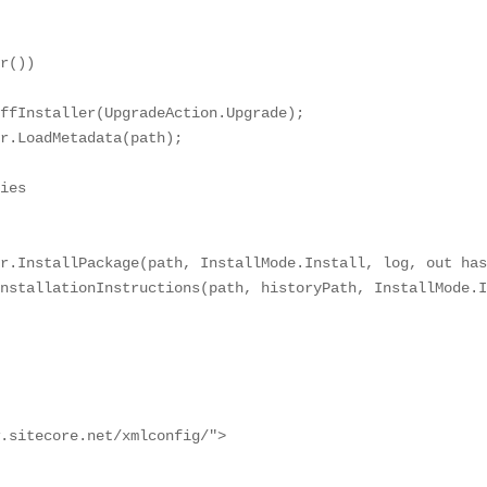
r())

ffInstaller(UpgradeAction.Upgrade);

r.LoadMetadata(path);

ies

r.InstallPackage(path, InstallMode.Install, log, out has
nstallationInstructions(path, historyPath, InstallMode.I
.sitecore.net/xmlconfig/">
