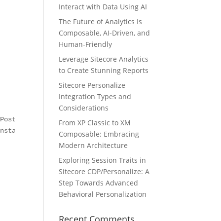
Interact with Data Using AI
The Future of Analytics Is
Composable, AI-Driven, and
Human-Friendly
Leverage Sitecore Analytics
to Create Stunning Reports
Sitecore Personalize
Integration Types and
Considerations
PostAction, out historyPath);

From XP Classic to XM
nstall, view, log, ref entries);             

Composable: Embracing
Modern Architecture
Exploring Session Traits in
Sitecore CDP/Personalize: A
Step Towards Advanced
Behavioral Personalization
Recent Comments