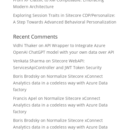
Modern Architecture
Exploring Session Traits in Sitecore CDP/Personalize:
A Step Towards Advanced Behavioral Personalization
Recent Comments
Vidhi Thaker
on
API Wrapper to Integrate Azure
OpenAI ChatGPT model with your own data over API
Venkata Sharma
on
Sitecore WebAPI:
ServicesApiController and JWT Token Security
Boris Brodsky
on
Normalize Sitecore xConnect
Analytics data in a codeless way with Azure Data
factory
Francis Apel
on
Normalize Sitecore xConnect
Analytics data in a codeless way with Azure Data
factory
Boris Brodsky
on
Normalize Sitecore xConnect
Analytics data in a codeless way with Azure Data