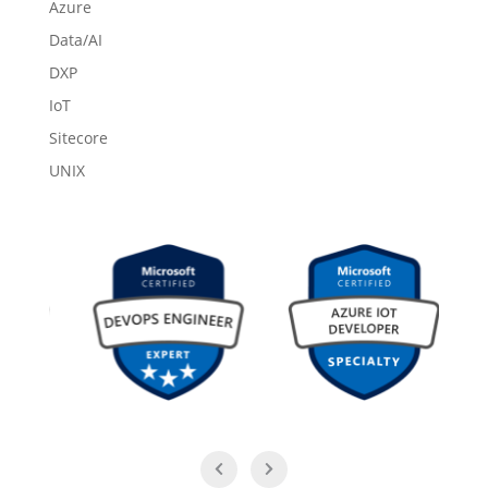
Azure
Data/AI
DXP
IoT
Sitecore
UNIX