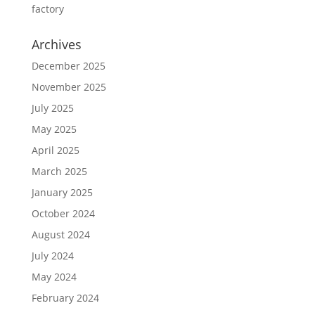
factory
Archives
December 2025
November 2025
July 2025
May 2025
April 2025
March 2025
January 2025
October 2024
August 2024
July 2024
May 2024
February 2024