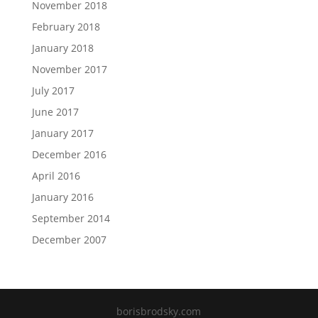
November 2018
February 2018
January 2018
November 2017
July 2017
June 2017
January 2017
December 2016
April 2016
January 2016
September 2014
December 2007
borisbrodsky.com