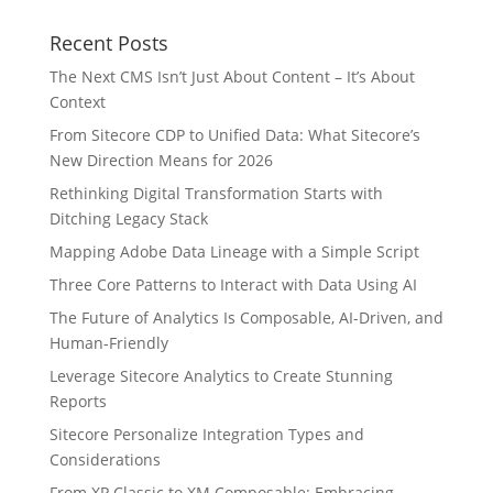
Recent Posts
The Next CMS Isn’t Just About Content – It’s About
Context
From Sitecore CDP to Unified Data: What Sitecore’s
New Direction Means for 2026
Rethinking Digital Transformation Starts with
Ditching Legacy Stack
Mapping Adobe Data Lineage with a Simple Script
Three Core Patterns to Interact with Data Using AI
The Future of Analytics Is Composable, AI-Driven, and
Human-Friendly
Leverage Sitecore Analytics to Create Stunning
Reports
Sitecore Personalize Integration Types and
Considerations
From XP Classic to XM Composable: Embracing