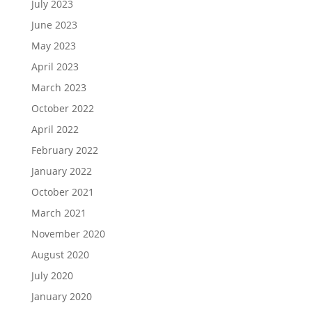
July 2023
June 2023
May 2023
April 2023
March 2023
October 2022
April 2022
February 2022
January 2022
October 2021
March 2021
November 2020
August 2020
July 2020
January 2020